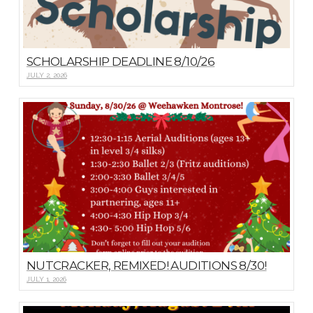
SCHOLARSHIP DEADLINE 8/10/26
JULY 2, 2026
NUTCRACKER, REMIXED! AUDITIONS 8/30!
JULY 1, 2026