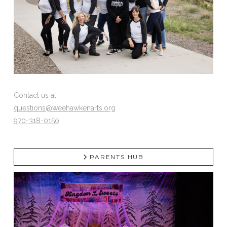
Contact us at:
questions@weehawkenarts.org
970-318-0150
PARENTS HUB