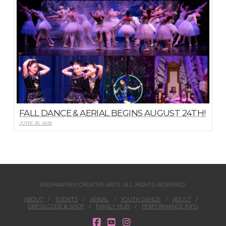
FALL DANCE & AERIAL BEGINS AUGUST 24TH!
JUNE 26, 2026
WEEHAWKEN CREATIVE ARTS, ALL RIGHTS RESERVED.
ABOUT
EVENTS
AERIAL
YOUTH DANCE
ADULT
DRESS CODE & SHOP
FAMILY HUB
PERFORMANCE INFO