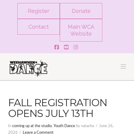
Register
Donate
Contact
Main WCA
Website
Facebook
YouTube
Instagram
Na
FALL REGISTRATION
OPENS JULY 13TH
In
coming up at the studio
,
Youth Dance
by natasha
June 26,
2026
Leave a Comment