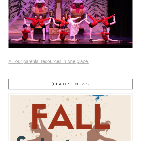
All our parental resources in one place.
LATEST NEWS