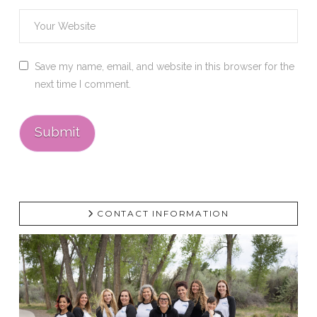
Save my name, email, and website in this browser for the
next time I comment.
CONTACT INFORMATION