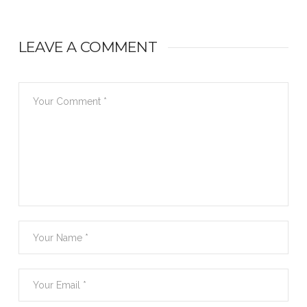
LEAVE A COMMENT